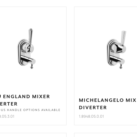
U ENGLAND MIXER
MICHELANGELO MIX
VERTER
DIVERTER
OUS HANDLE OPTIONS AVAILABLE
8.05.3.01
1.8948.05.0.01