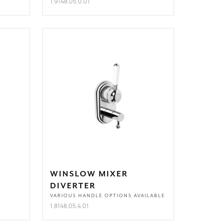
1.9148.05.0.01
WINSLOW MIXER
DIVERTER
VARIOUS HANDLE OPTIONS AVAILABLE
1.8148.05.4.01