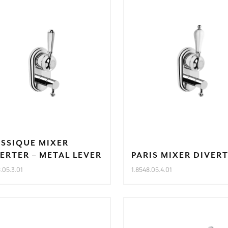
ASSIQUE MIXER
ERTER – METAL LEVER
PARIS MIXER DIVER
8.05.3.01
1.8548.05.4.01