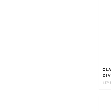
CL
DIV
1.874