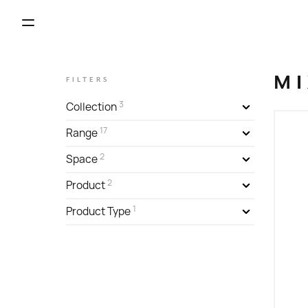
MI
FILTERS
3
Collection
17
Range
2
Space
2
Product
1
Product Type