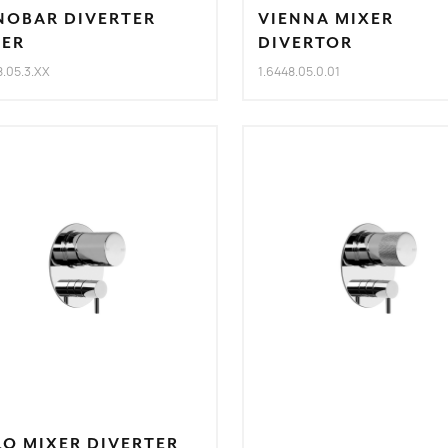
NOBAR DIVERTER
VIENNA MIXER
XER
DIVERTOR
8.05.3.XX
1.6448.05.0.01
O MIXER DIVERTER