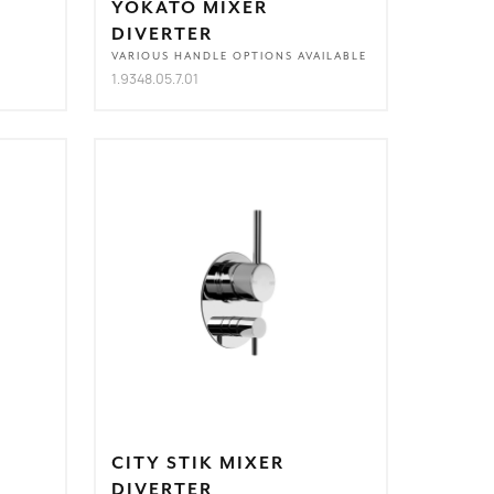
YOKATO MIXER
DIVERTER
VARIOUS HANDLE OPTIONS AVAILABLE
1.9348.05.7.01
CITY STIK MIXER
DIVERTER