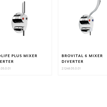
LIFE PLUS MIXER
BROVITAL 6 MIXER
VERTER
DIVERTER
8.05.0.01
2.1248.05.0.01