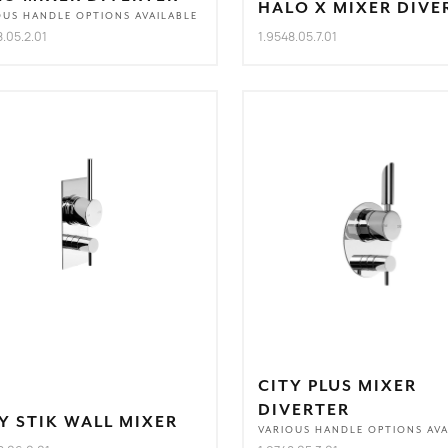
HALO X MIXER DIVE
OUS HANDLE OPTIONS AVAILABLE
8.05.2.01
1.9548.05.7.01
CITY PLUS MIXER
DIVERTER
Y STIK WALL MIXER
VARIOUS HANDLE OPTIONS AVA