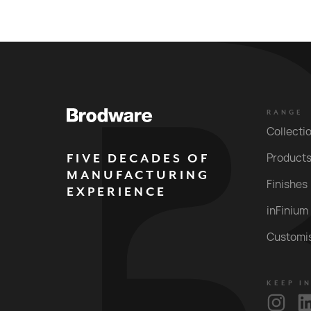
RANGE
Collecti
FIVE DECADES OF
Product
MANUFACTURING
Finishes
EXPERIENCE
inFinium
Customi
KEEP I