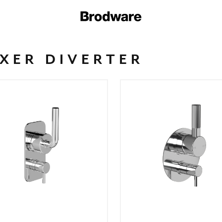
XER DIVERTER