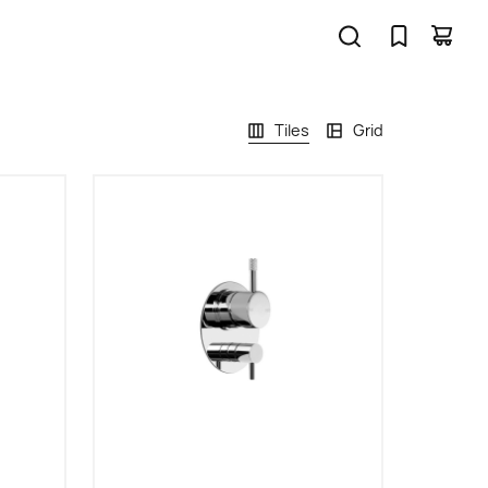
Tiles
Grid