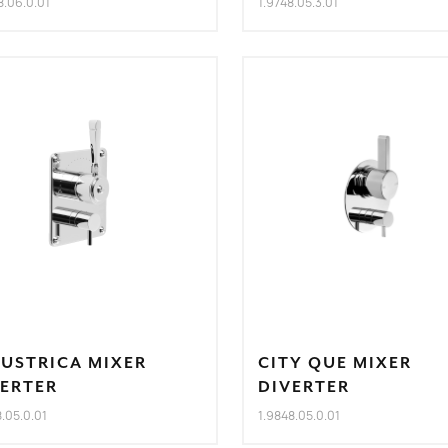
8.06.0.01
1.9748.05.3.01
DUSTRICA MIXER
CITY QUE MIXER
VERTER
DIVERTER
8.05.0.01
1.9848.05.0.01