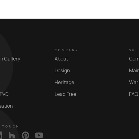
COMPANY
SUP
on Gallery
About
Con
s
Design
Mai
Heritage
War
 PVD
Lead Free
FAQ
sation
N TOUCH