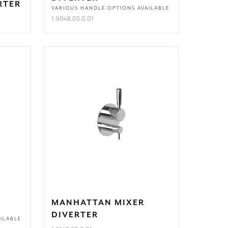
RTER
VARIOUS HANDLE OPTIONS AVAILABLE
1.9948.05.0.01
MANHATTAN MIXER
DIVERTER
ILABLE