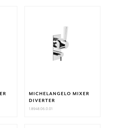
ER
MICHELANGELO MIXER
DIVERTER
1.8948.06.0.01