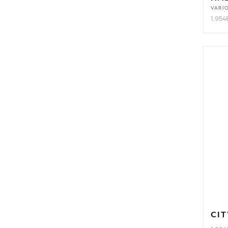
VARI
1.954
CIT