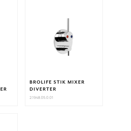
BROLIFE STIK MIXER
TER
DIVERTER
2.1948.05.0.01