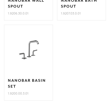
NANOBAR WALL
NANOBAR BATH
SPOUT
SPOUT
1.9206.30.0.01
1.9207.03.0.01
NANOBAR BASIN
SET
1.9200.00.3.01