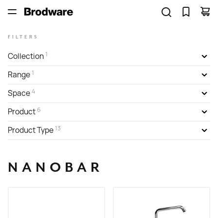
FILTERS
1
Collection
1
Range
4
Space
6
Product
13
Product Type
NANOBAR