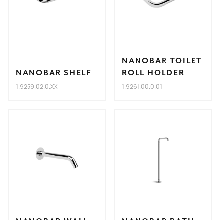
NANOBAR TOILET
NANOBAR SHELF
ROLL HOLDER
1.9259.02.0.XX
1.9261.00.0.01