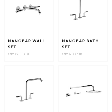
NANOBAR WALL
NANOBAR BATH
SET
SET
1.9206.00.3.01
1.9207.00.3.01