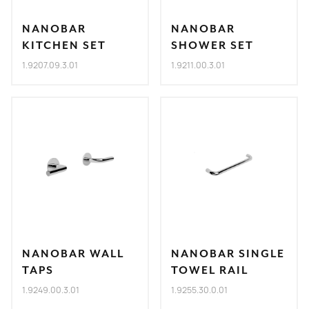
NANOBAR
NANOBAR
KITCHEN SET
SHOWER SET
1.9207.09.3.01
1.9211.00.3.01
NANOBAR WALL
NANOBAR SINGLE
TAPS
TOWEL RAIL
1.9249.00.3.01
1.9255.30.0.01