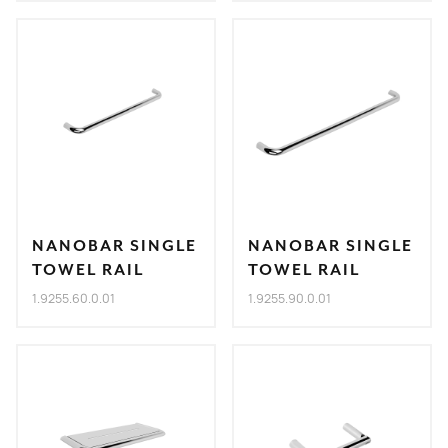
NANOBAR SINGLE
NANOBAR SINGLE
TOWEL RAIL
TOWEL RAIL
1.9255.60.0.01
1.9255.90.0.01